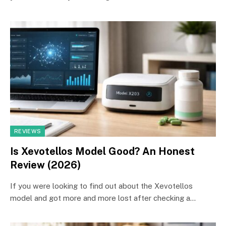
REVIEWS
Is Xevotellos Model Good? An Honest
Review (2026)
If you were looking to find out about the Xevotellos
model and got more and more lost after checking a…