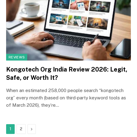
REVIEWS
Kongotech Org India Review 2026: Legit,
Safe, or Worth It?
When an estimated 258,000 people search “kongotech
org” every month (based on third‑party keyword tools as
of March 2026), they’re…
Next
1
2