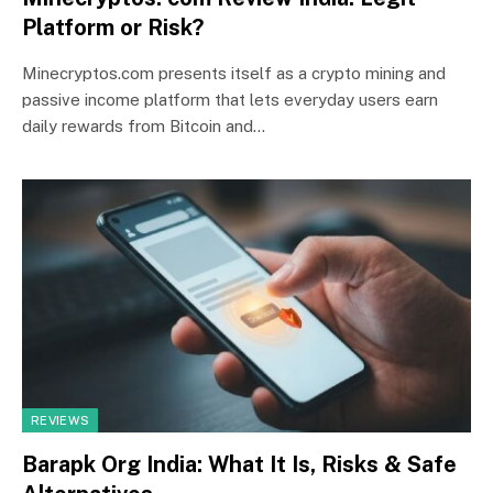
Platform or Risk?
Minecryptos.com presents itself as a crypto mining and
passive income platform that lets everyday users earn
daily rewards from Bitcoin and…
REVIEWS
Barapk Org India: What It Is, Risks & Safe