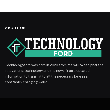
ABOUT US
Technologyford was born in 2020 from the will to decipher the
innovations, technology and the news from a updated
information to transmit to all the necessary keys in a
constantly changing world.