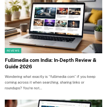
REVIEWS
Fullimedia com India: In‑Depth Review &
Guide 2026
Wondering what exactly is “fullimedia com” if you keep
coming across it when searching, sharing links or
roundups? You‘re not…