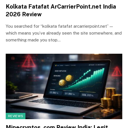
Kolkata Fatafat ArCarrierPoint.net India
2026 Review
You searched for “kolkata fatafat arcarrierpoint.net” —
which means you’ve already seen the site somewhere, and
something made you stop…
REVIEWS
Minecryptos. com Review India: Legit