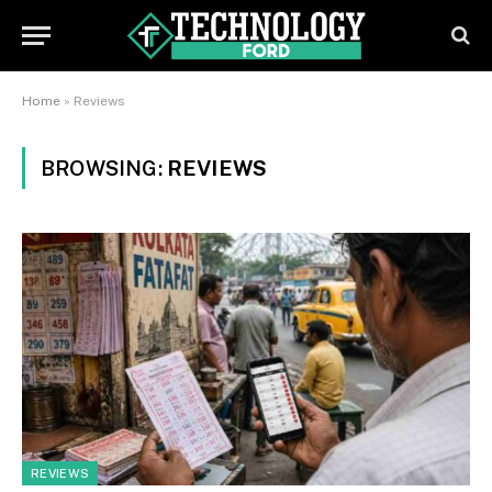
Home
»
Reviews
BROWSING:
REVIEWS
REVIEWS