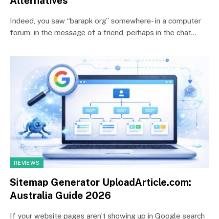
Alternatives
Indeed, you saw “barapk org” somewhere- in a computer
forum, in the message of a friend, perhaps in the chat…
REVIEWS
Sitemap Generator UploadArticle.com:
Australia Guide 2026
If your website pages aren’t showing up in Google search