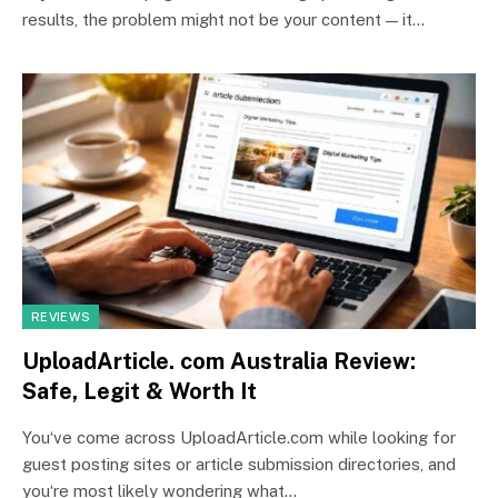
results, the problem might not be your content — it…
REVIEWS
UploadArticle. com Australia Review:
Safe, Legit & Worth It
You‘ve come across UploadArticle.com while looking for
guest posting sites or article submission directories, and
you‘re most likely wondering what…