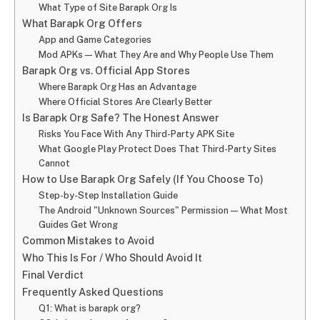
What Type of Site Barapk Org Is
What Barapk Org Offers
App and Game Categories
Mod APKs — What They Are and Why People Use Them
Barapk Org vs. Official App Stores
Where Barapk Org Has an Advantage
Where Official Stores Are Clearly Better
Is Barapk Org Safe? The Honest Answer
Risks You Face With Any Third-Party APK Site
What Google Play Protect Does That Third-Party Sites
Cannot
How to Use Barapk Org Safely (If You Choose To)
Step-by-Step Installation Guide
The Android "Unknown Sources" Permission — What Most
Guides Get Wrong
Common Mistakes to Avoid
Who This Is For / Who Should Avoid It
Final Verdict
Frequently Asked Questions
Q1: What is barapk org?