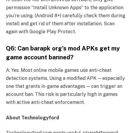
permission “Install Unknown Apps” to the application
you‘re using. (Android 8+) carefully check them during
install and get rid of them after installation. Scan
again with Google Play Protect.
Q6: Can barapk org’s mod APKs get my
game account banned?
A: Yes. Most online mobile games use anti-cheat
detection systems. Using a modified APK — especially
one that grants in-game advantages — can trigger an
account ban. This risk is particularly high in games
with active anti-cheat enforcement.
About Technologyford
Technologyford.com posts useful, straightforward