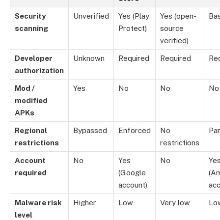
Security
Unverified
Yes (Play
Yes (open-
Bas
scanning
Protect)
source
verified)
Developer
Unknown
Required
Required
Re
authorization
Mod /
Yes
No
No
No
modified
APKs
Regional
Bypassed
Enforced
No
Par
restrictions
restrictions
Account
No
Yes
No
Ye
required
(Google
(A
account)
acc
Malware risk
Higher
Low
Very low
Lo
level