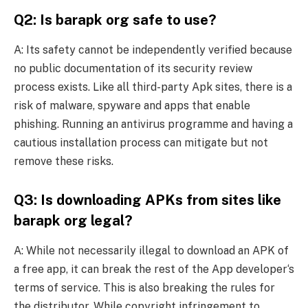
Q2: Is barapk org safe to use?
A: Its safety cannot be independently verified because
no public documentation of its security review
process exists. Like all third-party Apk sites, there is a
risk of malware, spyware and apps that enable
phishing. Running an antivirus programme and having a
cautious installation process can mitigate but not
remove these risks.
Q3: Is downloading APKs from sites like
barapk org legal?
A: While not necessarily illegal to download an APK of
a free app, it can break the rest of the App developer‘s
terms of service. This is also breaking the rules for
the distributor. While copyright infringement to