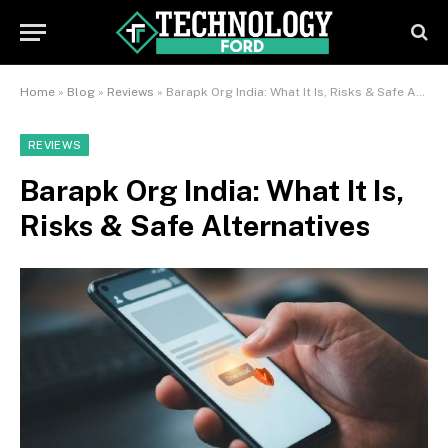
Home
»
Blog
»
Reviews
»
Barapk Org India: What It Is, Risks & Safe Alternatives
REVIEWS
Barapk Org India: What It Is,
Risks & Safe Alternatives