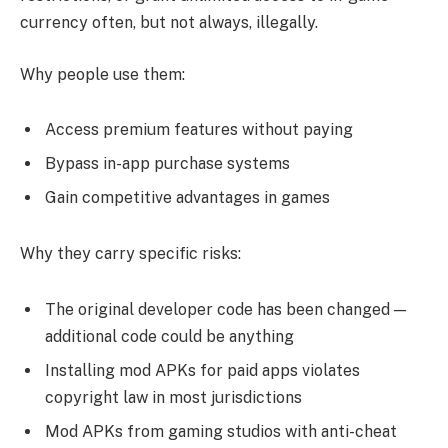
currency often, but not always, illegally.
Why people use them:
Access premium features without paying
Bypass in-app purchase systems
Gain competitive advantages in games
Why they carry specific risks:
The original developer code has been changed —
additional code could be anything
Installing mod APKs for paid apps violates
copyright law in most jurisdictions
Mod APKs from gaming studios with anti-cheat