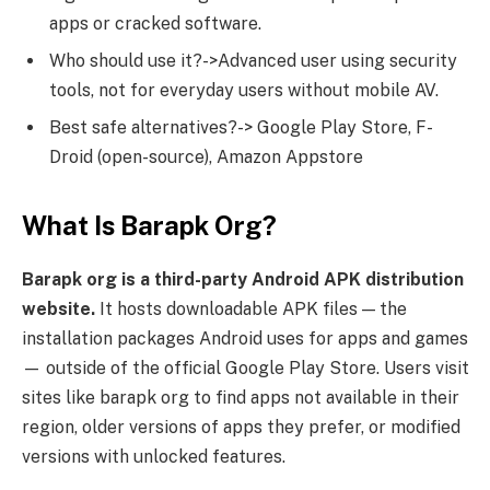
apps or cracked software.
Who should use it?->Advanced user using security
tools, not for everyday users without mobile AV.
Best safe alternatives?-> Google Play Store, F-
Droid (open-source), Amazon Appstore
What Is Barapk Org?
Barapk org is a third-party Android APK distribution
website.
It hosts downloadable APK files — the
installation packages Android uses for apps and games
— outside of the official Google Play Store. Users visit
sites like barapk org to find apps not available in their
region, older versions of apps they prefer, or modified
versions with unlocked features.