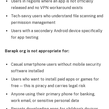
Users in regions where an app is not officially
released and no VPN workaround exists
Tech-savvy users who understand file scanning and
permission management
Users with a secondary Android device specifically
for app testing
Barapk org is not appropriate for:
Casual smartphone users without mobile security
software installed
Users who want to install paid apps or games for
free — this is piracy and carries legal risk
Anyone using their primary phone for banking,
work email, or sensitive personal data
Parents downloading apps for children’s devices