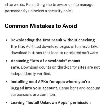
afterwards. Permitting the browser or file manager
permanently unlockss a security hole.)
Common Mistakes to Avoid
Downloading the first result without checking
the file.
Ad-filled download pages often have fake
download buttons that lead to unrelated software.
Assuming “lots of downloads” means
safe.
Download counts on third-party sites are not
independently verified.
Installing mod APKs for apps where you’re
logged into your account.
Game bans and account
suspensions are common.
Leaving “Install Unknown Apps” permission