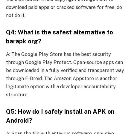
download paid apps or cracked software for free, do
not do it.
Q4: What is the safest alternative to
barapk org?
A: The Google Play Store has the best security
through Google Play Protect. Open-source apps can
be downloaded in a fully verified and transparent way
through F-Droid. The Amazon Appstore is another
legitimate option with a developer accountability
structure.
Q5: How do I safely install an APK on
Android?
A: Scan the file with antivirus software, only give