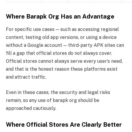
Where Barapk Org Has an Advantage
For specific use cases — such as accessing regional
content, testing old app versions, or using a device
without a Google account — third-party APK sites can
fill a gap that official stores do not always cover.
Official stores cannot always serve every user’s need,
and that is the honest reason these platforms exist
and attract traffic.
Even in these cases, the security and legal risks
remain, so any use of barapk org should be
approached cautiously.
Where Official Stores Are Clearly Better