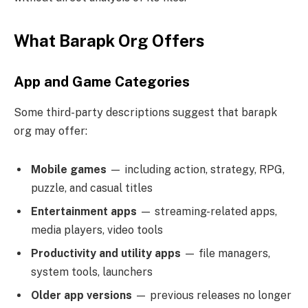
What Barapk Org Offers
App and Game Categories
Some third-party descriptions suggest that barapk
org may offer:
Mobile games
— including action, strategy, RPG,
puzzle, and casual titles
Entertainment apps
— streaming-related apps,
media players, video tools
Productivity and utility apps
— file managers,
system tools, launchers
Older app versions
— previous releases no longer