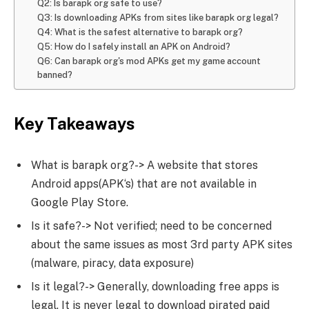
Q2: Is barapk org safe to use?
Q3: Is downloading APKs from sites like barapk org legal?
Q4: What is the safest alternative to barapk org?
Q5: How do I safely install an APK on Android?
Q6: Can barapk org's mod APKs get my game account
banned?
Key Takeaways
What is barapk org?-> A website that stores
Android apps(APK‘s) that are not available in
Google Play Store.
Is it safe?-> Not verified; need to be concerned
about the same issues as most 3rd party APK sites
(malware, piracy, data exposure)
Is it legal?-> Generally, downloading free apps is
legal. It is never legal to download pirated paid