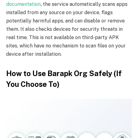
documentation
, the service automatically scans apps
installed from any source on your device, flags
potentially harmful apps, and can disable or remove
them. It also checks devices for security threats in
real time. This is not available on third-party APK
sites, which have no mechanism to scan files on your
device after installation.
How to Use Barapk Org Safely (If
You Choose To)