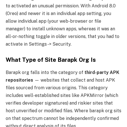
to activated an unusual permission. With Android 8.0
(Oreo) and newer it is an individual app setting, you
allow individual app (your web-browser or file
manager) to install unknown apps, whereas it was an
all-or-nothing toggle in older versions, that you had to
activate in Settings -> Security.
What Type of Site Barapk Org Is
Barapk org falls into the category of
third-party APK
repositories
— websites that collect and host APK
files sourced from various origins. This category
includes well-established sites like APKMirror (which
verifies developer signatures) and riskier sites that
host unverified or modified files. Where barapk org sits
on that spectrum cannot be independently confirmed
without direct analysis of its files.