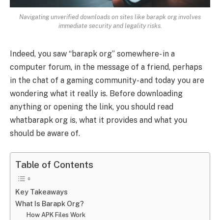
Navigating unverified downloads on sites like barapk org involves
immediate security and legality risks.
Indeed, you saw “barapk org” somewhere- in a
computer forum, in the message of a friend, perhaps
in the chat of a gaming community- and today you are
wondering what it really is. Before downloading
anything or opening the link, you should read
whatbarapk org is, what it provides and what you
should be aware of.
Table of Contents
Key Takeaways
What Is Barapk Org?
How APK Files Work