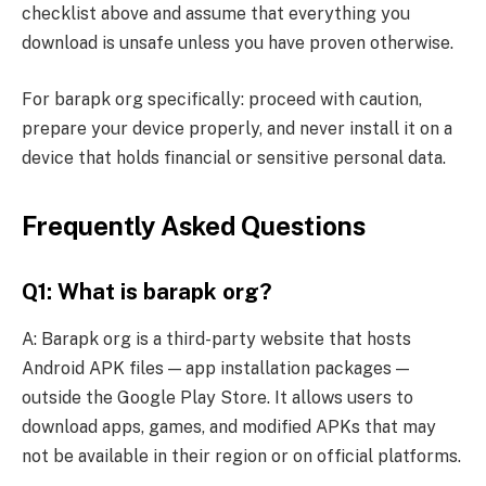
checklist above and assume that everything you
download is unsafe unless you have proven otherwise.
For barapk org specifically: proceed with caution,
prepare your device properly, and never install it on a
device that holds financial or sensitive personal data.
Frequently Asked Questions
Q1: What is barapk org?
A: Barapk org is a third-party website that hosts
Android APK files — app installation packages —
outside the Google Play Store. It allows users to
download apps, games, and modified APKs that may
not be available in their region or on official platforms.