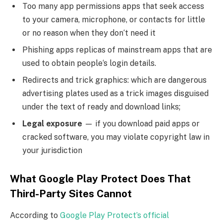
Too many app permissions apps that seek access
to your camera, microphone, or contacts for little
or no reason when they don‘t need it
Phishing apps replicas of mainstream apps that are
used to obtain people‘s login details.
Redirects and trick graphics: which are dangerous
advertising plates used as a trick images disguised
under the text of ready and download links;
Legal exposure
— if you download paid apps or
cracked software, you may violate copyright law in
your jurisdiction
What Google Play Protect Does That
Third-Party Sites Cannot
According to
Google Play Protect’s official