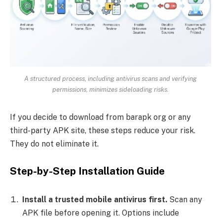
A structured process, including antivirus scans and verifying
permissions, minimizes sideloading risks.
If you decide to download from barapk org or any
third-party APK site, these steps reduce your risk.
They do not eliminate it.
Step-by-Step Installation Guide
Install a trusted mobile antivirus first.
Scan any
APK file before opening it. Options include