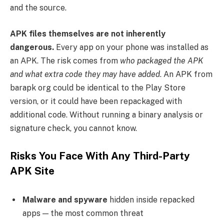
and the source.
APK files themselves are not inherently
dangerous.
Every app on your phone was installed as
an APK. The risk comes from
who packaged the APK
and what extra code they may have added
. An APK from
barapk org could be identical to the Play Store
version, or it could have been repackaged with
additional code. Without running a binary analysis or
signature check, you cannot know.
Risks You Face With Any Third-Party
APK Site
Malware and spyware
hidden inside repacked
apps — the most common threat