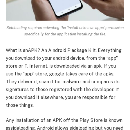
Sideloading requires activating the ‘Install unknown apps’ permission
specifically for the application installing the file.
What is anAPK? An A ndroid P ackage K it. Everything
you download to your android device, from the “app”
store or T. Internet, is downloaded via an apk. If you
use the “app” store, google takes care of the apks.
They deliver it, scan it for malware, and compares its
signatures to those registered with the developer. If
you download it elsewhere, you are responsible for
those things.
Any installation of an APK off the Play Store is known
assideloading. Android allows sideloading but you need