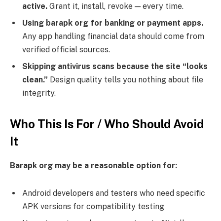
active.
Grant it, install, revoke — every time.
Using barapk org for banking or payment apps.
Any app handling financial data should come from
verified official sources.
Skipping antivirus scans because the site “looks
clean.”
Design quality tells you nothing about file
integrity.
Who This Is For / Who Should Avoid
It
Barapk org may be a reasonable option for:
Android developers and testers who need specific
APK versions for compatibility testing