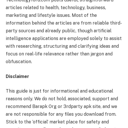
articles related to health, technology, business,
marketing and lifestyle issues. Most of the
information behind the articles are from reliable third-
party sources and already public, though artificial
intelligence applications are employed solely to assist
with researching, structuring and clarifying ideas and
focus on real-life relevance rather than jargon and
obfuscation.
Disclaimer
This guide is just for informational and educational
reasons only. We do not hold, associated, support and
recommend Barapk Org or 3rdparty apk site, and we
are not responsible for any files you download from.
Stick to the ‘official’ market place for safety and