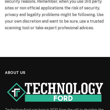
security reasons. Remember, when you use 3rd party
sites or non official applications the risk of security,
privacy and legality problems might be following. Use
your own discretion and want to be sure, use a trusted
scanning tool or take expert profesional advices.
ABOUT US
Technologyford was born in 2020 from the will to decipher the