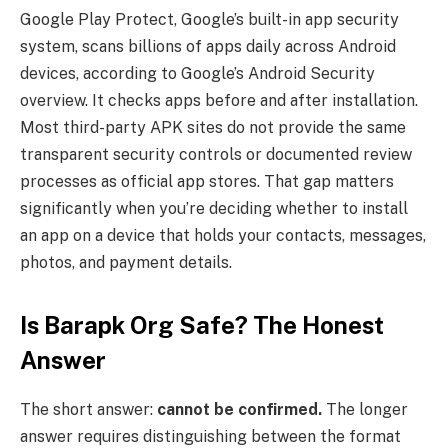
Google Play Protect, Google’s built-in app security
system, scans billions of apps daily across Android
devices, according to Google’s Android Security
overview. It checks apps before and after installation.
Most third-party APK sites do not provide the same
transparent security controls or documented review
processes as official app stores. That gap matters
significantly when you’re deciding whether to install
an app on a device that holds your contacts, messages,
photos, and payment details.
Is Barapk Org Safe? The Honest
Answer
The short answer:
cannot be confirmed.
The longer
answer requires distinguishing between the format