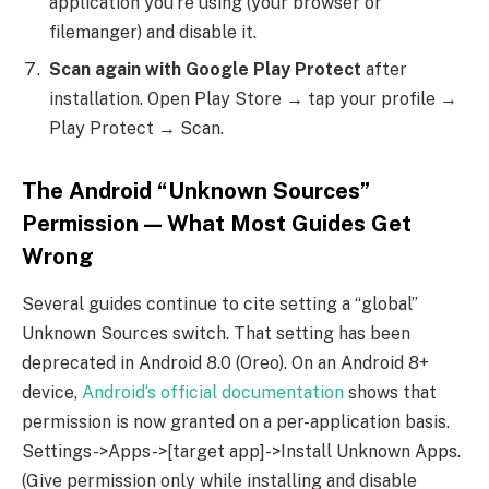
application you‘re using (your browser or
filemanger) and disable it.
Scan again with Google Play Protect
after
installation. Open Play Store → tap your profile →
Play Protect → Scan.
The Android “Unknown Sources”
Permission — What Most Guides Get
Wrong
Several guides continue to cite setting a “global”
Unknown Sources switch. That setting has been
deprecated in Android 8.0 (Oreo). On an Android 8+
device,
Android‘s official documentation
shows that
permission is now granted on a per-application basis.
Settings->Apps->[target app]->Install Unknown Apps.
(Give permission only while installing and disable