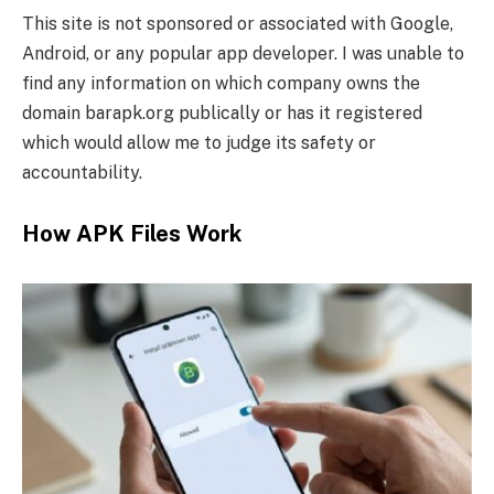
This site is not sponsored or associated with Google,
Android, or any popular app developer. I was unable to
find any information on which company owns the
domain barapk.org publically or has it registered
which would allow me to judge its safety or
accountability.
How APK Files Work