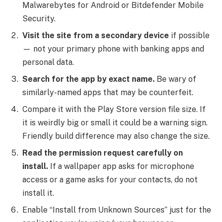
Malwarebytes for Android or Bitdefender Mobile
Security.
Visit the site from a secondary device
if possible
— not your primary phone with banking apps and
personal data.
Search for the app by exact name.
Be wary of
similarly-named apps that may be counterfeit.
Compare it with the Play Store version file size. If
it is weirdly big or small it could be a warning sign.
Friendly build difference may also change the size.
Read the permission request carefully on
install.
If a wallpaper app asks for microphone
access or a game asks for your contacts, do not
install it.
Enable “Install from Unknown Sources” just for the