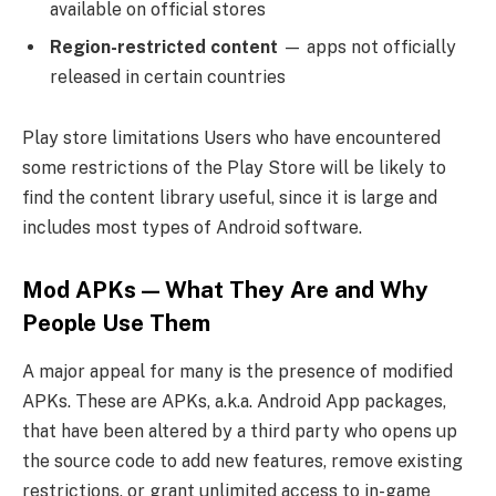
available on official stores
Region-restricted content
— apps not officially
released in certain countries
Play store limitations Users who have encountered
some restrictions of the Play Store will be likely to
find the content library useful, since it is large and
includes most types of Android software.
Mod APKs — What They Are and Why
People Use Them
A major appeal for many is the presence of modified
APKs. These are APKs, a.k.a. Android App packages,
that have been altered by a third party who opens up
the source code to add new features, remove existing
restrictions, or grant unlimited access to in-game