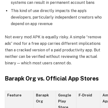
systems can result in permanent account bans
This kind of use directly impacts the app’s
developers, particularly independent creators who
depend on app revenue
Not every mod APK is equally risky. A simple “remove
ads” mod for a free app carries different implications
than a cracked version of a paid productivity app. But
neither can be verified without reviewing the actual
binary — which most users cannot do.
Barapk Org vs. Official App Stores
Feature
Barapk
Google
F-Droid
Am
Org
Play
Ap
Store