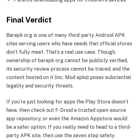
Final Verdict
Barapk org is one of many third-party Android APK
sites serving users who have needs that official stores
don’t fully meet. That’s a real use case. Though,
ownership of barapk org cannot be publicly verified,
its security review process cannot be traced, and the
content hosted on it (inc. Mod apks) poses substantial
legality and security threats.
If you‘re just looking for apps the Play Store doesn‘t
have, then check out F-Droid a trusted open-source
app repository, or even the Amazon Appstore would
be a safer option. If you really need to head to a third-
party APK site, then use the seven step safety