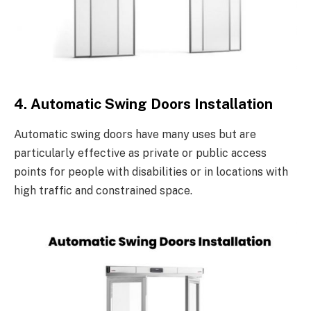
4. Automatic Swing Doors Installation
Automatic swing doors have many uses but are
particularly effective as private or public access
points for people with disabilities or in locations with
high traffic and constrained space.