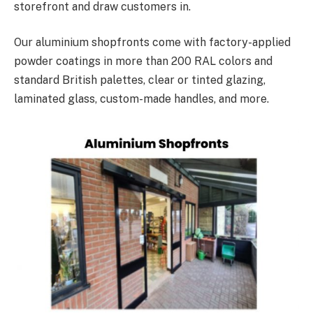
storefront and draw customers in.
Our aluminium shopfronts come with factory-applied
powder coatings in more than 200 RAL colors and
standard British palettes, clear or tinted glazing,
laminated glass, custom-made handles, and more.