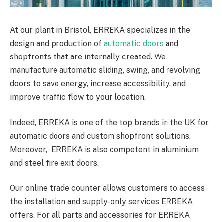
At our plant in Bristol, ERREKA specializes in the
design and production of
automatic doors
and
shopfronts that are internally created. We
manufacture automatic sliding, swing, and revolving
doors to save energy, increase accessibility, and
improve traffic flow to your location.
Indeed, ERREKA is one of the top brands in the UK for
automatic doors and custom shopfront solutions.
Moreover, ERREKA is also competent in aluminium
and steel fire exit doors.
Our online trade counter allows customers to access
the installation and supply-only services ERREKA
offers. For all parts and accessories for ERREKA