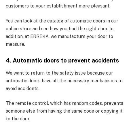
customers to your establishment more pleasant.
You can look at the catalog of automatic doors in our
online store and see how you find the right door. In
addition, at ERREKA, we manufacture your door to
measure.
4. Automatic doors to prevent accidents
We want to return to the safety issue because our
automatic doors have all the necessary mechanisms to
avoid accidents.
The remote control, which has random codes, prevents
someone else from having the same code or copying it
to the door.