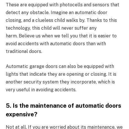
These are equipped with photocells and sensors that
detect any obstacle. Imagine an automatic door
closing, and a clueless child walks by. Thanks to this
technology, this child will never suffer any
harm. Believe us when we tell you that it is easier to
avoid accidents with automatic doors than with
traditional doors.
Automatic garage doors can also be equipped with
lights that indicate they are opening or closing. It is
another security system they incorporate, which is
very useful in avoiding accidents.
5. Is the maintenance of automatic doors
expensive?
Not at all. If you are worried about its maintenance, we