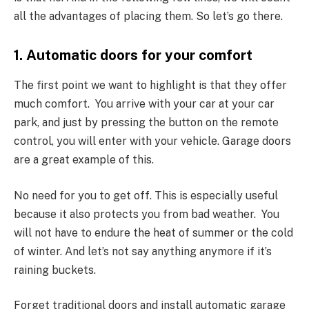
all the advantages of placing them. So let’s go there.
1. Automatic doors for your comfort
The first point we want to highlight is that they offer
much comfort. You arrive with your car at your car
park, and just by pressing the button on the remote
control, you will enter with your vehicle. Garage doors
are a great example of this.
No need for you to get off. This is especially useful
because it also protects you from bad weather. You
will not have to endure the heat of summer or the cold
of winter. And let’s not say anything anymore if it’s
raining buckets.
Forget traditional doors and install automatic garage