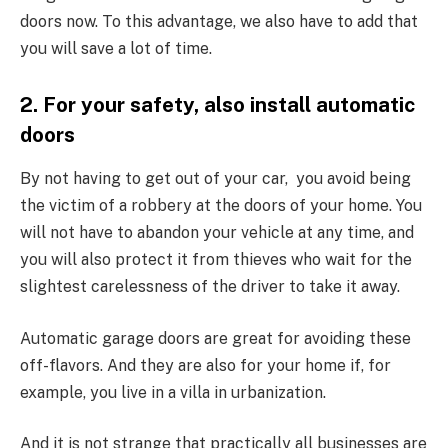
doors now. To this advantage, we also have to add that
you will save a lot of time.
2. For your safety, also install automatic
doors
By not having to get out of your car, you avoid being
the victim of a robbery at the doors of your home. You
will not have to abandon your vehicle at any time, and
you will also protect it from thieves who wait for the
slightest carelessness of the driver to take it away.
Automatic garage doors are great for avoiding these
off-flavors. And they are also for your home if, for
example, you live in a villa in urbanization.
And it is not strange that practically all businesses are