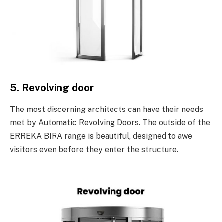
5. Revolving door
The most discerning architects can have their needs
met by Automatic Revolving Doors. The outside of the
ERREKA BIRA range is beautiful, designed to awe
visitors even before they enter the structure.