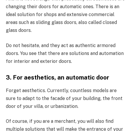
changing their doors for automatic ones. There is an
ideal solution for shops and extensive commercial
areas such as sliding glass doors, also called closed
glass doors.
Do not hesitate, and they act as authentic armored
doors. You see that there are solutions and automation
for interior and exterior doors.
3. For aesthetics, an automatic door
Forget aesthetics. Currently, countless models are
sure to adapt to the facade of your building, the front
door of your villa, or urbanization.
Of course, if you are a merchant, you will also find
multiple solutions that will make the entrance of your