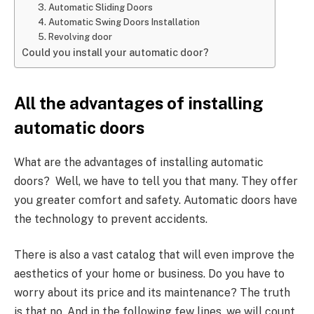
3. Automatic Sliding Doors
4. Automatic Swing Doors Installation
5. Revolving door
Could you install your automatic door?
All the advantages of installing
automatic doors
What are the advantages of installing automatic
doors? Well, we have to tell you that many. They offer
you greater comfort and safety. Automatic doors have
the technology to prevent accidents.
There is also a vast catalog that will even improve the
aesthetics of your home or business. Do you have to
worry about its price and its maintenance? The truth
is that no. And in the following few lines, we will count