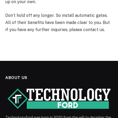
up on your own.
Don’t hold off any longer. So install automatic gates.
All of their benefits have been made clear to you. But
if you have any further inquiries, please contact us.
ABOUT US
Technologyford was born in 2020 from the will to decipher the