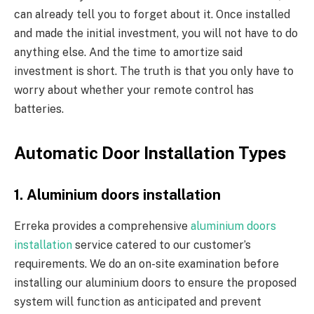
can already tell you to forget about it. Once installed
and made the initial investment, you will not have to do
anything else. And the time to amortize said
investment is short. The truth is that you only have to
worry about whether your remote control has
batteries.
Automatic Door Installation Types
1. Aluminium doors installation
Erreka provides a comprehensive
aluminium doors
installation
service catered to our customer’s
requirements. We do an on-site examination before
installing our aluminium doors to ensure the proposed
system will function as anticipated and prevent