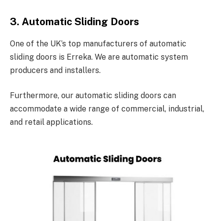
3. Automatic Sliding Doors
One of the UK’s top manufacturers of automatic
sliding doors is Erreka. We are automatic system
producers and installers.
Furthermore, our automatic sliding doors can
accommodate a wide range of commercial, industrial,
and retail applications.