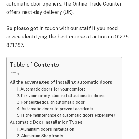
automatic door openers, the Online Trade Counter
offers next-day delivery (UK).
So please get in touch with our staff if you need
advice identifying the best course of action on 01275
871787.
Table of Contents
All the advantages of installing automatic doors
1. Automatic doors for your comfort
2. For your safety, also install automatic doors
3. For aesthetics, an automatic door
4. Automatic doors to prevent accidents
5. Is the maintenance of automatic doors expensive?
Automatic Door Installation Types
1. Aluminium doors installation
2. Aluminium Shopfronts