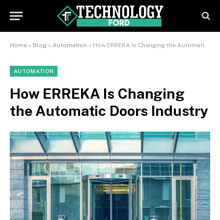
Home
»
Blog
»
Automation
»
How ERREKA Is Changing the Automatic Doors Industry
AUTOMATION
How ERREKA Is Changing
the Automatic Doors Industry