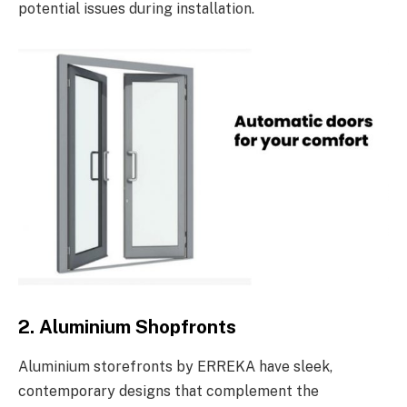
potential issues during installation.
2. Aluminium Shopfronts
Aluminium storefronts by ERREKA have sleek,
contemporary designs that complement the