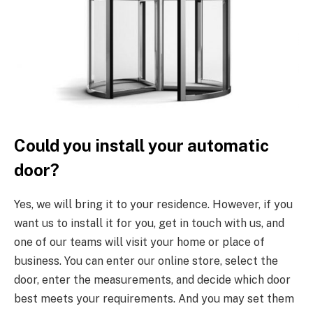
Could you install your automatic
door?
Yes, we will bring it to your residence. However, if you
want us to install it for you, get in touch with us, and
one of our teams will visit your home or place of
business. You can enter our online store, select the
door, enter the measurements, and decide which door
best meets your requirements. And you may set them