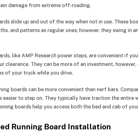
tain damage from extreme off-roading.
rds slide up and out of the way when not in use. These bo
ths, and patterns as regular ones; however, they swing in a
rds, like AMP Research power steps, are convenient if you
ur clearance. They can be more of an investment, however,
s of your truck while you drive.
ning boards can be more convenient than nerf bars. Compar
 easier to step on. They typically have traction the entire
nning boards help you access both the bed and cab of your
d Running Board Installation