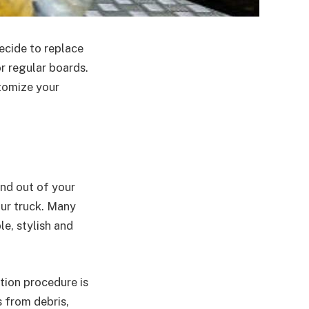
ecide to replace
r regular boards.
tomize your
nd out of your
our truck. Many
e, stylish and
tion procedure is
s from debris,