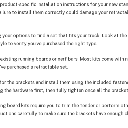
 product-specific installation instructions for your new st
ailure to install them correctly could damage your retracta
 your options to find a set that fits your truck. Look at the
tyle to verify you’ve purchased the right type.
existing running boards or nerf bars. Most kits come with 
u’ve purchased a retractable set.
for the brackets and install them using the included fasten
g the hardware first, then fully tighten once all the bracke
g board kits require you to trim the fender or perform oth
ructions carefully to make sure the brackets have enough c