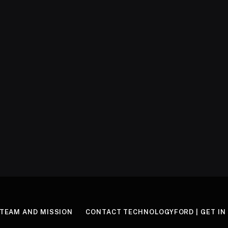
TEAM AND MISSION
CONTACT TECHNOLOGYFORD | GET IN