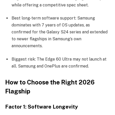
while offering a competitive spec sheet.
Best long-term software support: Samsung
dominates with 7 years of OS updates, as
confirmed for the Galaxy S24 series and extended
to newer flagships in Samsung’s own
announcements.
Biggest risk: The Edge 60 Ultra may not launch at
all. Samsung and OnePlus are confirmed.
How to Choose the Right 2026
Flagship
Factor 1: Software Longevity