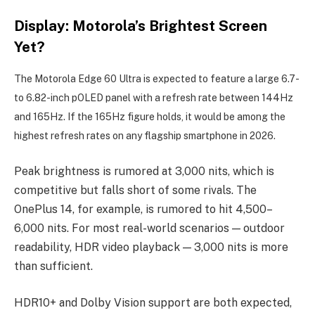
Display: Motorola’s Brightest Screen
Yet?
The Motorola Edge 60 Ultra is expected to feature a large 6.7-
to 6.82-inch pOLED panel with a refresh rate between 144Hz
and 165Hz. If the 165Hz figure holds, it would be among the
highest refresh rates on any flagship smartphone in 2026.
Peak brightness is rumored at 3,000 nits, which is
competitive but falls short of some rivals. The
OnePlus 14, for example, is rumored to hit 4,500–
6,000 nits. For most real-world scenarios — outdoor
readability, HDR video playback — 3,000 nits is more
than sufficient.
HDR10+ and Dolby Vision support are both expected,