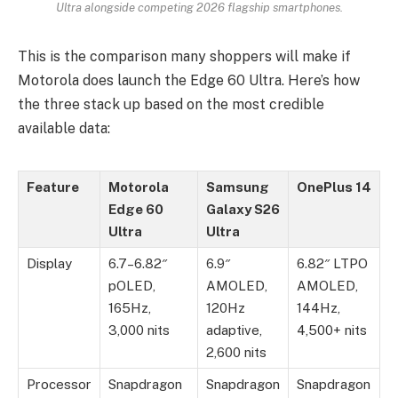
Ultra alongside competing 2026 flagship smartphones.
This is the comparison many shoppers will make if
Motorola does launch the Edge 60 Ultra. Here’s how
the three stack up based on the most credible
available data:
Feature
Motorola
Samsung
OnePlus 14
Edge 60
Galaxy S26
Ultra
Ultra
Display
6.7–6.82″
6.9″
6.82″ LTPO
pOLED,
AMOLED,
AMOLED,
165Hz,
120Hz
144Hz,
3,000 nits
adaptive,
4,500+ nits
2,600 nits
Processor
Snapdragon
Snapdragon
Snapdragon