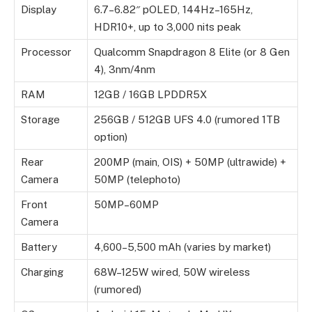
Display
6.7–6.82″ pOLED, 144Hz–165Hz,
HDR10+, up to 3,000 nits peak
Processor
Qualcomm Snapdragon 8 Elite (or 8 Gen
4), 3nm/4nm
RAM
12GB / 16GB LPDDR5X
Storage
256GB / 512GB UFS 4.0 (rumored 1TB
option)
Rear
200MP (main, OIS) + 50MP (ultrawide) +
Camera
50MP (telephoto)
Front
50MP–60MP
Camera
Battery
4,600–5,500 mAh (varies by market)
Charging
68W–125W wired, 50W wireless
(rumored)