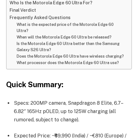
Who Is the Motorola Edge 60 Ultra For?
Final Verdict
Frequently Asked Questions
What is the expected price of the Motorola Edge 60
Ultra?
When will the Motorola Edge 60 Ultra be released?
Is the Motorola Edge 60 Ultra better than the Samsung
Galaxy S26 Ultra?
Does the Motorola Edge 60 Ultra have wireless charging?
What processor does the Motorola Edge 60 Ultra use?
Quick Summary:
Specs: 200MP camera, Snapdragon 8 Elite, 6.7–
6.82″ 165Hz pOLED, up to 125W charging (all
rumored, subject to change).
Expected Price: ~₹69,990 (India) / ~€810 (Europe) /