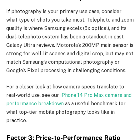
If photography is your primary use case, consider
what type of shots you take most. Telephoto and zoom
quality is where Samsung excels (5x optical), and its
dual-telephoto system has been a standout in past
Galaxy Ultra reviews. Motorola’s 200MP main sensor is
strong for well-lit scenes and digital crop, but may not
match Samsung’s computational photography or
Google’s Pixel processing in challenging conditions.
For a closer look at how camera specs translate to
real-world use, see our
iPhone 14 Pro Max camera and
performance breakdown
as a useful benchmark for
what top-tier mobile photography looks like in
practice.
Factor 3: Price-to-Performance Ratio