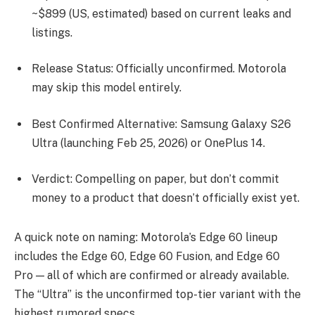
~$899 (US, estimated) based on current leaks and
listings.
Release Status: Officially unconfirmed. Motorola
may skip this model entirely.
Best Confirmed Alternative: Samsung Galaxy S26
Ultra (launching Feb 25, 2026) or OnePlus 14.
Verdict: Compelling on paper, but don’t commit
money to a product that doesn’t officially exist yet.
A quick note on naming: Motorola’s Edge 60 lineup
includes the Edge 60, Edge 60 Fusion, and Edge 60
Pro — all of which are confirmed or already available.
The “Ultra” is the unconfirmed top-tier variant with the
highest rumored specs.