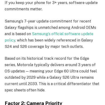
If you keep your phone for 3+ years, software update
commitments matter.
Samsung’s 7-year update commitment for recent
Galaxy flagships is unmatched among Android OEMs
and is based on
Samsung’s official software update
policy
, which has been widely referenced in Galaxy
S24 and S26 coverage by major tech outlets.
Based on its historical track record for the Edge
series, Motorola typically delivers around 3 years of
OS updates — meaning your Edge 60 Ultra could feel
outdated by 2029 while a Galaxy S26 Ultra remains
current until 2033. This is a critical differentiator that
spec sheets often hide.
Factor 2: Camera Priority