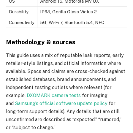
OS
Android 15, Motorola My UX
Durability
IP68, Gorilla Glass Victus 2
Connectivity
5G, Wi‑Fi 7, Bluetooth 5.4, NFC
Methodology & sources
This guide uses a mix of reputable leak reports, early
retailer-style listings, and official information where
available. Specs and claims are cross-checked against
established databases, brand announcements, and
independent testing outlets where relevant (for
example,
DXOMARK camera tests
for imaging
and
Samsung’s official software update policy
for
long-term support details). Any details that are still
unconfirmed are described as “expected,” “rumored,”
or “subject to change.”