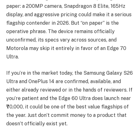
paper: a 200MP camera, Snapdragon 8 Elite, 165Hz
display, and aggressive pricing could make it a serious
flagship contender in 2026. But “on paper” is the
operative phrase. The device remains officially
unconfirmed, its specs vary across sources, and
Motorola may skip it entirely in favor of an Edge 70
Ultra.
If you’re in the market today, the Samsung Galaxy S26
Ultra and OnePlus 14 are confirmed, available, and
either already reviewed or in the hands of reviewers. If
you’re patient and the Edge 60 Ultra does launch near
₹70,000, it could be one of the best value flagships of
the year. Just don’t commit money to a product that
doesn’t officially exist yet.