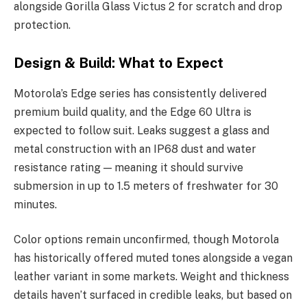
alongside Gorilla Glass Victus 2 for scratch and drop
protection.
Design & Build: What to Expect
Motorola’s Edge series has consistently delivered
premium build quality, and the Edge 60 Ultra is
expected to follow suit. Leaks suggest a glass and
metal construction with an IP68 dust and water
resistance rating — meaning it should survive
submersion in up to 1.5 meters of freshwater for 30
minutes.
Color options remain unconfirmed, though Motorola
has historically offered muted tones alongside a vegan
leather variant in some markets. Weight and thickness
details haven’t surfaced in credible leaks, but based on