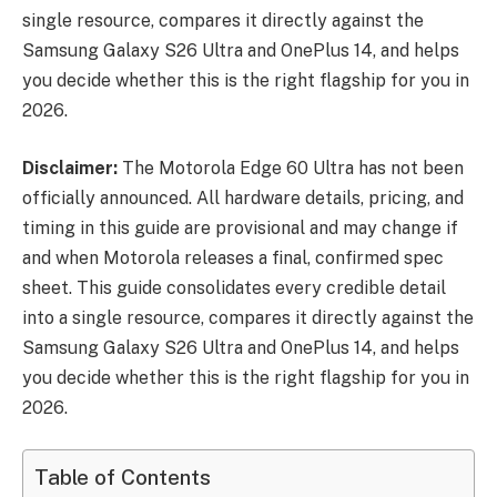
single resource, compares it directly against the
Samsung Galaxy S26 Ultra and OnePlus 14, and helps
you decide whether this is the right flagship for you in
2026.
Disclaimer:
The Motorola Edge 60 Ultra has not been
officially announced. All hardware details, pricing, and
timing in this guide are provisional and may change if
and when Motorola releases a final, confirmed spec
sheet. This guide consolidates every credible detail
into a single resource, compares it directly against the
Samsung Galaxy S26 Ultra and OnePlus 14, and helps
you decide whether this is the right flagship for you in
2026.
Table of Contents