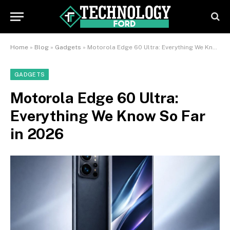
Home
»
Blog
»
Gadgets
»
Motorola Edge 60 Ultra: Everything We Know So Far in 2026
GADGETS
Motorola Edge 60 Ultra:
Everything We Know So Far
in 2026