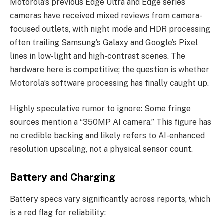
Motorola’s previous Edge Ultra and Edge series
cameras have received mixed reviews from camera-
focused outlets, with night mode and HDR processing
often trailing Samsung’s Galaxy and Google’s Pixel
lines in low-light and high-contrast scenes. The
hardware here is competitive; the question is whether
Motorola’s software processing has finally caught up.
Highly speculative rumor to ignore: Some fringe
sources mention a “350MP AI camera.” This figure has
no credible backing and likely refers to AI-enhanced
resolution upscaling, not a physical sensor count.
Battery and Charging
Battery specs vary significantly across reports, which
is a red flag for reliability: