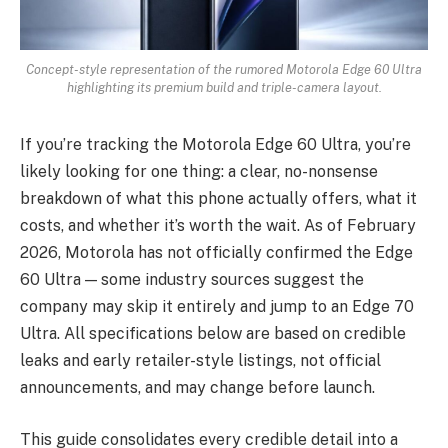
Concept-style representation of the rumored Motorola Edge 60 Ultra
highlighting its premium build and triple-camera layout.
If you’re tracking the Motorola Edge 60 Ultra, you’re
likely looking for one thing: a clear, no-nonsense
breakdown of what this phone actually offers, what it
costs, and whether it’s worth the wait. As of February
2026, Motorola has not officially confirmed the Edge
60 Ultra — some industry sources suggest the
company may skip it entirely and jump to an Edge 70
Ultra. All specifications below are based on credible
leaks and early retailer-style listings, not official
announcements, and may change before launch.
This guide consolidates every credible detail into a