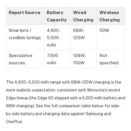
Report Source
Battery
Wired
Wireless
Capacity
Charging
Charging
Smartprix /
4,600–
68W–
50W
credible listings
5,500
125W
mAh
Speculative
7,500
108W–
Not
sources
mAh
150W
specified
The 4,600–5,500 mAh range with 68W–125W charging is the
more realistic expectation, consistent with Motorola’s recent
Edge lineup (the Edge 60 shipped with a 5,200 mAh battery and
68W charging). See the full comparison table below for side-
by-side battery and charging data against Samsung and
OnePlus.