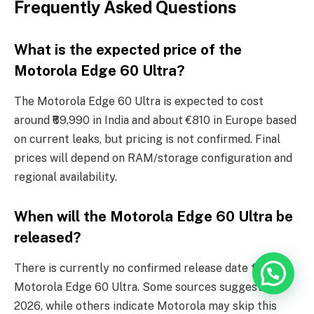
Frequently Asked Questions
What is the expected price of the
Motorola Edge 60 Ultra?
The Motorola Edge 60 Ultra is expected to cost
around ₹69,990 in India and about €810 in Europe based
on current leaks, but pricing is not confirmed. Final
prices will depend on RAM/storage configuration and
regional availability.
When will the Motorola Edge 60 Ultra be
released?
There is currently no confirmed release date for the
Motorola Edge 60 Ultra. Some sources suggest late
2026, while others indicate Motorola may skip this