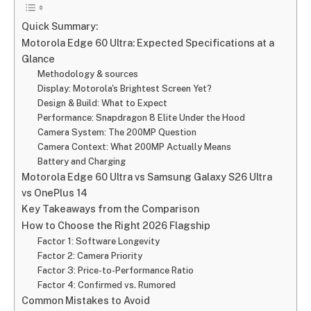
Quick Summary:
Motorola Edge 60 Ultra: Expected Specifications at a
Glance
Methodology & sources
Display: Motorola's Brightest Screen Yet?
Design & Build: What to Expect
Performance: Snapdragon 8 Elite Under the Hood
Camera System: The 200MP Question
Camera Context: What 200MP Actually Means
Battery and Charging
Motorola Edge 60 Ultra vs Samsung Galaxy S26 Ultra
vs OnePlus 14
Key Takeaways from the Comparison
How to Choose the Right 2026 Flagship
Factor 1: Software Longevity
Factor 2: Camera Priority
Factor 3: Price-to-Performance Ratio
Factor 4: Confirmed vs. Rumored
Common Mistakes to Avoid