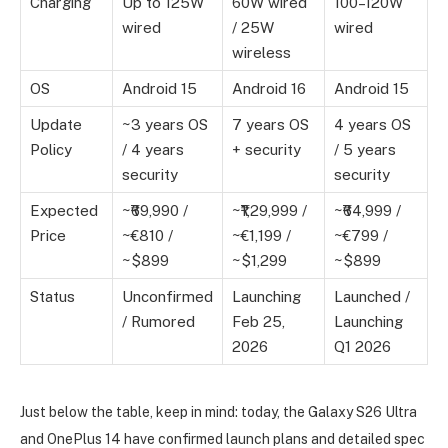
Charging
Up to 125W
60W wired
100–120W
wired
/ 25W
wired
wireless
OS
Android 15
Android 16
Android 15
Update
~3 years OS
7 years OS
4 years OS
Policy
/ 4 years
+ security
/ 5 years
security
security
Expected
~₹69,990 /
~₹1,29,999 /
~₹64,999 /
Price
~€810 /
~€1,199 /
~€799 /
~$899
~$1,299
~$899
Status
Unconfirmed
Launching
Launched /
/ Rumored
Feb 25,
Launching
2026
Q1 2026
Just below the table, keep in mind: today, the Galaxy S26 Ultra
and OnePlus 14 have confirmed launch plans and detailed spec