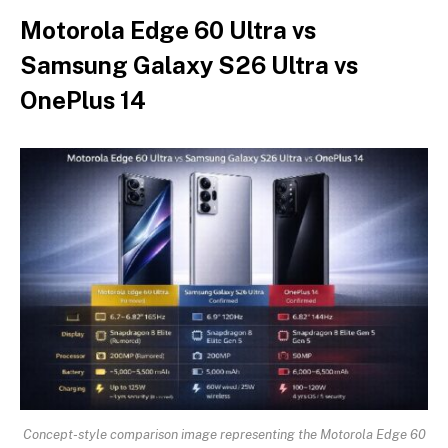
Motorola Edge 60 Ultra vs
Samsung Galaxy S26 Ultra vs
OnePlus 14
Concept-style comparison image representing the Motorola Edge 60