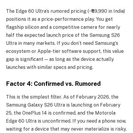
The Edge 60 Ultra’s rumored pricing (~₹69,990 in India)
positions it as a price-performance play. You get
flagship silicon and a competitive camera for nearly
half the expected launch price of the Samsung S26
Ultra in many markets. If you don’t need Samsung’s
ecosystem or Apple-tier software support, this value
gap is significant — as long as the device actually
launches with similar specs and pricing.
Factor 4: Confirmed vs. Rumored
This is the simplest filter. As of February 2026, the
Samsung Galaxy S26 Ultra is launching on February
25, the OnePlus 14 is confirmed, and the Motorola
Edge 60 Ultra is unconfirmed. If you need a phone now,
waiting for a device that may never materialize is risky.