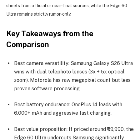
sheets from official or near-final sources, while the Edge 60
Ultra remains strictly rumor-only.
Key Takeaways from the
Comparison
Best camera versatility: Samsung Galaxy S26 Ultra
wins with dual telephoto lenses (3x + 5x optical
zoom). Motorola has raw megapixel count but less
proven software processing.
Best battery endurance: OnePlus 14 leads with
6,000+ mAh and aggressive fast charging.
Best value proposition: If priced around ₹69,990, the
Edge 60 Ultra undercuts Samsung significantly