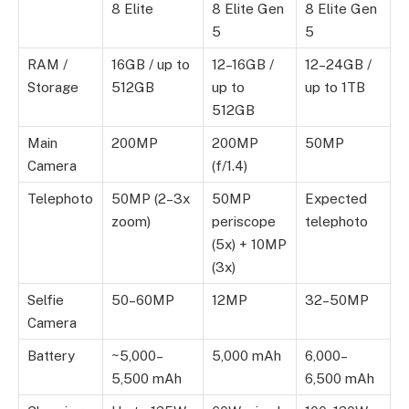
8 Elite
8 Elite Gen
8 Elite Gen
5
5
RAM /
16GB / up to
12–16GB /
12–24GB /
Storage
512GB
up to
up to 1TB
512GB
Main
200MP
200MP
50MP
Camera
(f/1.4)
Telephoto
50MP (2–3x
50MP
Expected
zoom)
periscope
telephoto
(5x) + 10MP
(3x)
Selfie
50–60MP
12MP
32–50MP
Camera
Battery
~5,000–
5,000 mAh
6,000–
5,500 mAh
6,500 mAh