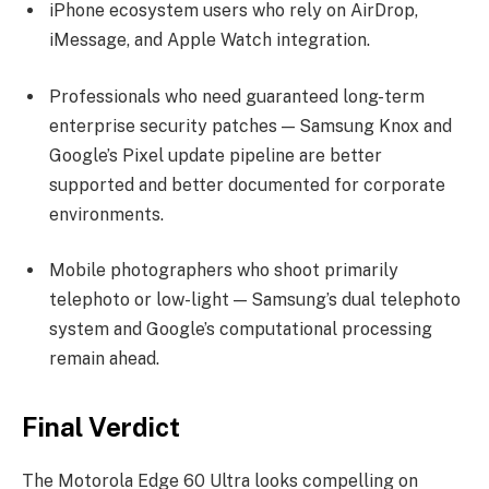
iPhone ecosystem users who rely on AirDrop,
iMessage, and Apple Watch integration.
Professionals who need guaranteed long-term
enterprise security patches — Samsung Knox and
Google’s Pixel update pipeline are better
supported and better documented for corporate
environments.
Mobile photographers who shoot primarily
telephoto or low-light — Samsung’s dual telephoto
system and Google’s computational processing
remain ahead.
Final Verdict
The Motorola Edge 60 Ultra looks compelling on