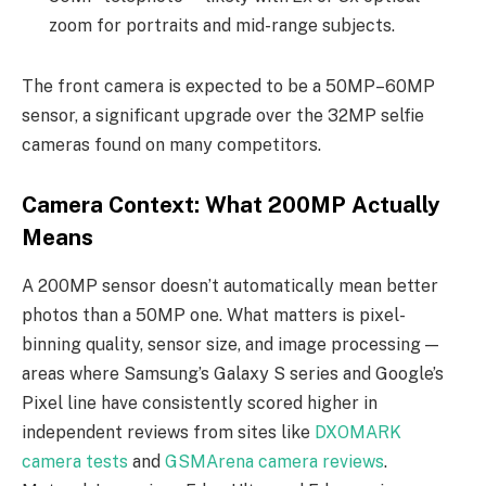
zoom for portraits and mid-range subjects.
The front camera is expected to be a 50MP–60MP
sensor, a significant upgrade over the 32MP selfie
cameras found on many competitors.
Camera Context: What 200MP Actually
Means
A 200MP sensor doesn’t automatically mean better
photos than a 50MP one. What matters is pixel-
binning quality, sensor size, and image processing —
areas where Samsung’s Galaxy S series and Google’s
Pixel line have consistently scored higher in
independent reviews from sites like
DXOMARK
camera tests
and
GSMArena camera reviews
.