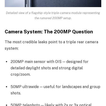
Detailed view of a flagship-style triple-camera module representing
the rumored 200MP setup.
Camera System: The 200MP Question
The most credible leaks point to a triple rear camera
system:
200MP main sensor with OIS — designed for
detailed daylight shots and strong digital
crop/zoom.
50MP ultrawide — useful for landscapes and group
shots.
50MP telephoto — likely with 2x or 3x optical