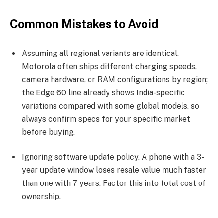
Common Mistakes to Avoid
Assuming all regional variants are identical.
Motorola often ships different charging speeds,
camera hardware, or RAM configurations by region;
the Edge 60 line already shows India-specific
variations compared with some global models, so
always confirm specs for your specific market
before buying.
Ignoring software update policy. A phone with a 3-
year update window loses resale value much faster
than one with 7 years. Factor this into total cost of
ownership.