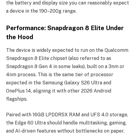
the battery and display size you can reasonably expect
a device in the 190–200g range.
Performance: Snapdragon 8 Elite Under
the Hood
The device is widely expected to run on the Qualcomm
Snapdragon 8 Elite chipset (also referred to as
Snapdragon 8 Gen 4 in some leaks), built on a 3nm or
4nm process. This is the same tier of processor
expected in the Samsung Galaxy S26 Ultra and
OnePlus 14, aligning it with other 2026 Android
flagships.
Paired with 16GB LPDDR5X RAM and UFS 4.0 storage,
the Edge 60 Ultra should handle multitasking, gaming,
and AI-driven features without bottlenecks on paper.