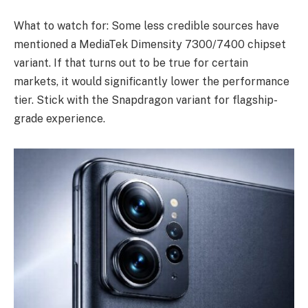
What to watch for: Some less credible sources have
mentioned a MediaTek Dimensity 7300/7400 chipset
variant. If that turns out to be true for certain
markets, it would significantly lower the performance
tier. Stick with the Snapdragon variant for flagship-
grade experience.