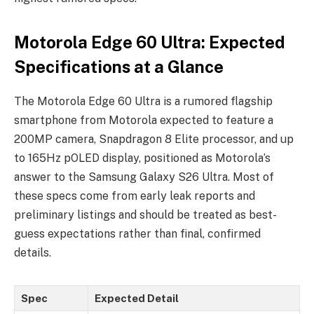
Motorola Edge 60 Ultra: Expected
Specifications at a Glance
The Motorola Edge 60 Ultra is a rumored flagship
smartphone from Motorola expected to feature a
200MP camera, Snapdragon 8 Elite processor, and up
to 165Hz pOLED display, positioned as Motorola’s
answer to the Samsung Galaxy S26 Ultra. Most of
these specs come from early leak reports and
preliminary listings and should be treated as best-
guess expectations rather than final, confirmed
details.
Spec
Expected Detail