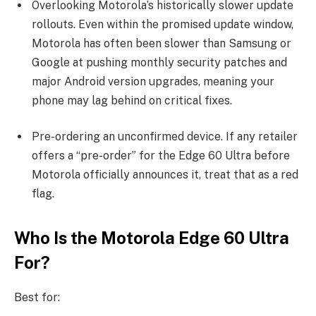
Overlooking Motorola’s historically slower update
rollouts. Even within the promised update window,
Motorola has often been slower than Samsung or
Google at pushing monthly security patches and
major Android version upgrades, meaning your
phone may lag behind on critical fixes.
Pre-ordering an unconfirmed device. If any retailer
offers a “pre-order” for the Edge 60 Ultra before
Motorola officially announces it, treat that as a red
flag.
Who Is the Motorola Edge 60 Ultra
For?
Best for: