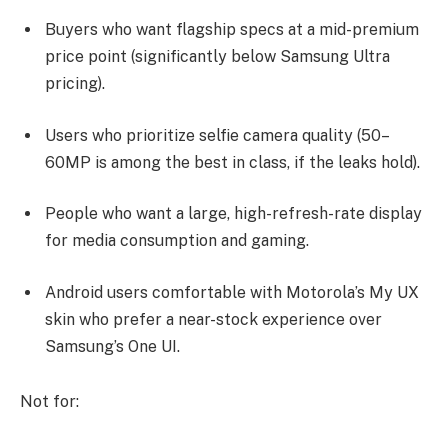
Buyers who want flagship specs at a mid-premium
price point (significantly below Samsung Ultra
pricing).
Users who prioritize selfie camera quality (50–
60MP is among the best in class, if the leaks hold).
People who want a large, high-refresh-rate display
for media consumption and gaming.
Android users comfortable with Motorola’s My UX
skin who prefer a near-stock experience over
Samsung’s One UI.
Not for: