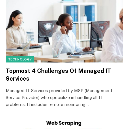
TECHNOLOGY
Topmost 4 Challenges Of Managed IT
Services
Managed IT Services provided by MSP (Management
Service Provider) who specialize in handling all IT
problems. It includes remote monitoring…