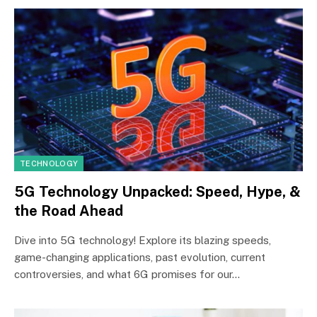
TECHNOLOGY
5G Technology Unpacked: Speed, Hype, &
the Road Ahead
Dive into 5G technology! Explore its blazing speeds,
game-changing applications, past evolution, current
controversies, and what 6G promises for our…