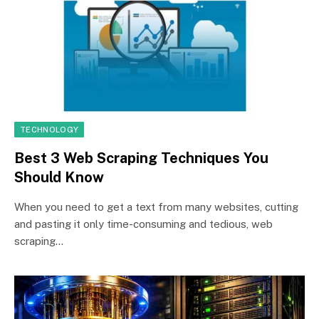
TECHNOLOGY
Best 3 Web Scraping Techniques You
Should Know
When you need to get a text from many websites, cutting
and pasting it only time-consuming and tedious, web
scraping…