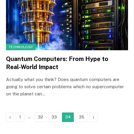
TECHNOLOGY
Quantum Computers: From Hype to
Real‑World Impact
Actually what you think? Does quantum computers are
going to solve certain problems which no supercomputer
on the planet can…
Previous
…
Next
1
32
33
34
35