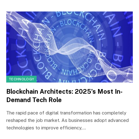
TECHNOLOGY
Blockchain Architects: 2025’s Most In-
Demand Tech Role
The rapid pace of digital transformation has completely
reshaped the job market. As businesses adopt advanced
technologies to improve efficiency,…