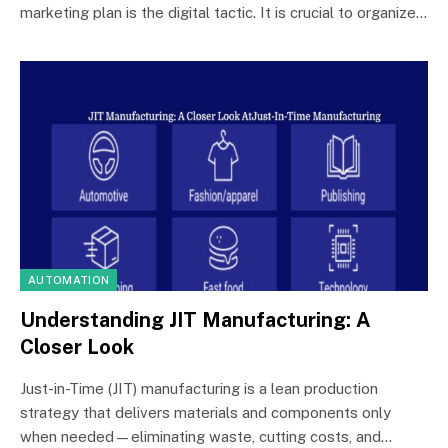
marketing plan is the digital tactic. It is crucial to organize…
AUTOMATION
Understanding JIT Manufacturing: A
Closer Look
Just-in-Time (JIT) manufacturing is a lean production
strategy that delivers materials and components only
when needed—eliminating waste, cutting costs, and…