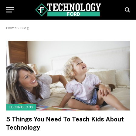
Home
»
Blog
TECHNOLOGY
5 Things You Need To Teach Kids About
Technology