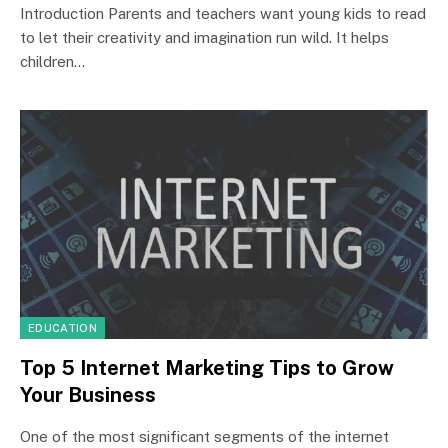
Introduction Parents and teachers want young kids to read
to let their creativity and imagination run wild. It helps
children…
EDUCATION
Top 5 Internet Marketing Tips to Grow
Your Business
One of the most significant segments of the internet