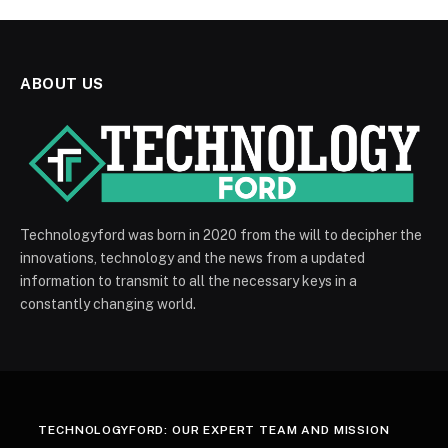
ABOUT US
Technologyford was born in 2020 from the will to decipher the
innovations, technology and the news from a updated
information to transmit to all the necessary keys in a
constantly changing world.
TECHNOLOGYFORD: OUR EXPERT TEAM AND MISSION