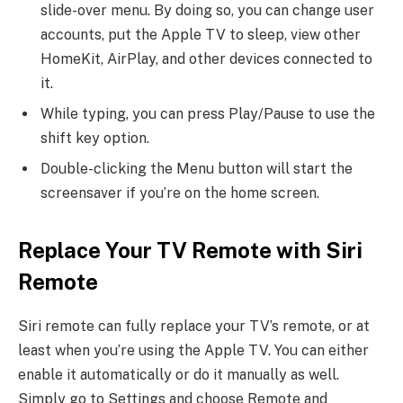
slide-over menu. By doing so, you can change user
accounts, put the Apple TV to sleep, view other
HomeKit, AirPlay, and other devices connected to
it.
While typing, you can press Play/Pause to use the
shift key option.
Double-clicking the Menu button will start the
screensaver if you’re on the home screen.
Replace Your TV Remote with Siri
Remote
Siri remote can fully replace your TV’s remote, or at
least when you’re using the Apple TV. You can either
enable it automatically or do it manually as well.
Simply go to Settings and choose Remote and