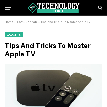
Home
»
Blog
»
Gadgets
»
Tips And Tricks To Master Apple TV
GADGETS
Tips And Tricks To Master
Apple TV