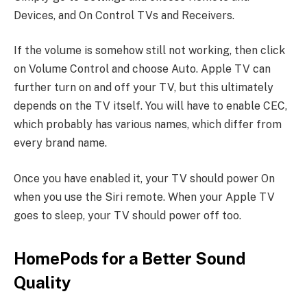
Devices, and On Control TVs and Receivers.
If the volume is somehow still not working, then click
on Volume Control and choose Auto. Apple TV can
further turn on and off your TV, but this ultimately
depends on the TV itself. You will have to enable CEC,
which probably has various names, which differ from
every brand name.
Once you have enabled it, your TV should power On
when you use the Siri remote. When your Apple TV
goes to sleep, your TV should power off too.
HomePods for a Better Sound
Quality