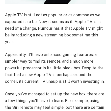
Apple TV is still not as popular or as common as we
expected it to be. Now, it seems as if Apple TV is in
need of a change. Rumour has it that Apple TV might
be introducing a new streaming box sometime this
year.
Apparently, it’ll have enhanced gaming features, a
simpler way to find its remote, and a much more
powerful processor in its little black box. Despite the
fact that a new Apple TV is perhaps around the
corner, its current TV lineup is still worth investing in.
Once you’ve managed to set up the new box, there are
a few things you’ll have to learn. For example, using
the Siri remote may feel simple, but there are certain