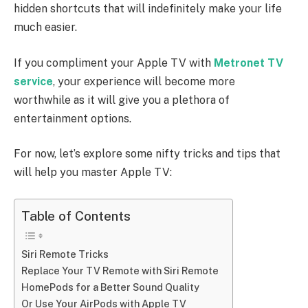
hidden shortcuts that will indefinitely make your life
much easier.
If you compliment your Apple TV with
Metronet TV
service
,
your experience will become more
worthwhile as it will give you a plethora of
entertainment options.
For now, let’s explore some nifty tricks and tips that
will help you master Apple TV:
Table of Contents
Siri Remote Tricks
Replace Your TV Remote with Siri Remote
HomePods for a Better Sound Quality
Or Use Your AirPods with Apple TV