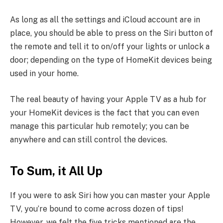
As long as all the settings and iCloud account are in
place, you should be able to press on the Siri button of
the remote and tell it to on/off your lights or unlock a
door; depending on the type of HomeKit devices being
used in your home.
The real beauty of having your Apple TV as a hub for
your HomeKit devices is the fact that you can even
manage this particular hub remotely; you can be
anywhere and can still control the devices.
To Sum, it All Up
If you were to ask Siri how you can master your Apple
TV, you’re bound to come across dozen of tips!
However, we felt the five tricks mentioned are the