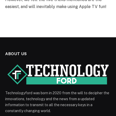
easiest, and will inevitably make using Apple TV fun!
ABOUT US
Technologyford was born in 2020 from the will to decipher the
innovations, technology and the news from a updated
information to transmit to all the necessary keys in a
constantly changing world.