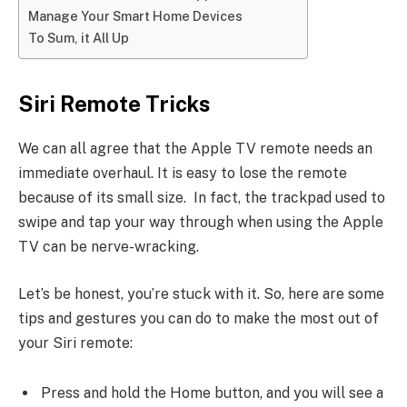
Manage Your Smart Home Devices
To Sum, it All Up
Siri Remote Tricks
We can all agree that the Apple TV remote needs an
immediate overhaul. It is easy to lose the remote
because of its small size. In fact, the trackpad used to
swipe and tap your way through when using the Apple
TV can be nerve-wracking.
Let’s be honest, you’re stuck with it. So, here are some
tips and gestures you can do to make the most out of
your Siri remote:
Press and hold the Home button, and you will see a