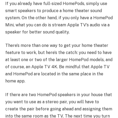
If you already have full-sized HomePods, simply use
smart speakers to produce a home theater sound
system. On the other hand, if you only have a HomePod
Mini, what you can do is stream Apple TV’s audio via a
speaker for better sound quality.
There’s more than one way to get your home theater
feature to work, but here’s the catch: you need to have
at least one or two of the larger HomePod models, and
of course, an Apple TV 4K. Be mindful that Apple TV
and HomePod are located in the same place in the
home app.
If there are two HomePod speakers in your house that
you want to use as a stereo pair, you will have to
create the pair before going ahead and assigning them
into the same room as the TV. The next time you turn