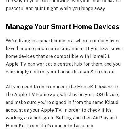
the way to your ears, allowing everyone else to have a
peaceful and quiet night, while you binge away.
Manage Your Smart Home Devices
We’re living in a smart home era, where our daily lives
have become much more convenient. If you have smart
home devices that are compatible with HomeKit,
Apple TV can work as a central hub for them, and you
can simply control your house through Siri remote.
All you need to do is connect the HomeKit devices to
the Apple TV Home app, which is on your iOS device,
and make sure you’re signed in from the same iCloud
account as your Apple TV. In order to check if it’s
working as a hub, go to Setting and then AirPlay and
HomeKit to see if it’s connected as a hub.