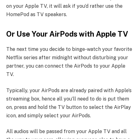
on your Apple TV, it will ask if you’d rather use the
HomePod as TV speakers.
Or Use Your AirPods with Apple TV
The next time you decide to binge-watch your favorite
Netflix series after midnight without disturbing your
partner, you can connect the AirPods to your Apple
TV.
Typically, your AirPods are already paired with Apple’s
streaming box, hence all you’ll need to do is put them
on, press and hold the TV button to select the AirPlay
icon, and simply select your AirPods.
All audios will be passed from your Apple TV and all