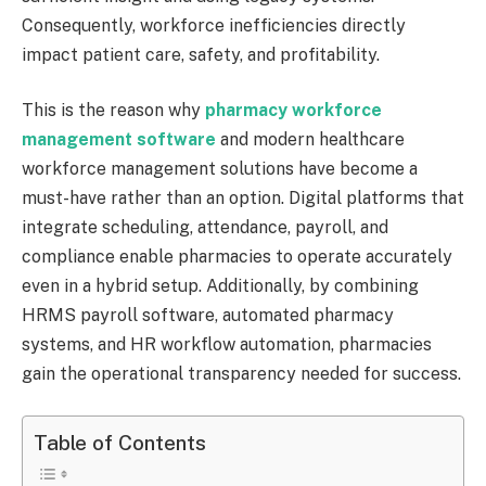
Consequently, workforce inefficiencies directly
impact patient care, safety, and profitability.
This is the reason why
pharmacy workforce
management software
and modern healthcare
workforce management solutions have become a
must-have rather than an option. Digital platforms that
integrate scheduling, attendance, payroll, and
compliance enable pharmacies to operate accurately
even in a hybrid setup. Additionally, by combining
HRMS payroll software, automated pharmacy
systems, and HR workflow automation, pharmacies
gain the operational transparency needed for success.
Table of Contents