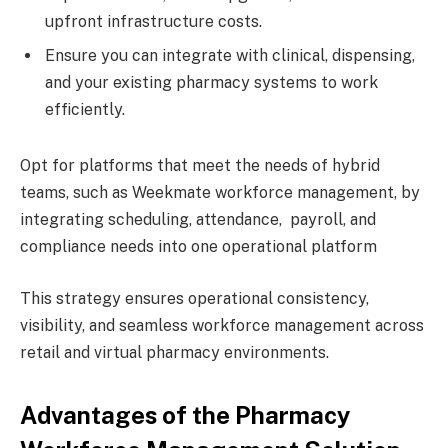
upfront infrastructure costs.
Ensure you can integrate with clinical, dispensing,
and your existing pharmacy systems to work
efficiently.
Opt for platforms that meet the needs of hybrid
teams, such as Weekmate workforce management, by
integrating scheduling, attendance, payroll, and
compliance needs into one operational platform
This strategy ensures operational consistency,
visibility, and seamless workforce management across
retail and virtual pharmacy environments.
Advantages of the Pharmacy