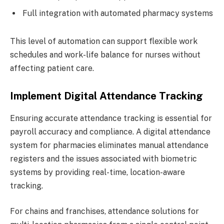
Full integration with automated pharmacy systems
This level of automation can support flexible work
schedules and work-life balance for nurses without
affecting patient care.
Implement Digital Attendance Tracking
Ensuring accurate attendance tracking is essential for
payroll accuracy and compliance. A digital attendance
system for pharmacies eliminates manual attendance
registers and the issues associated with biometric
systems by providing real-time, location-aware
tracking.
For chains and franchises, attendance solutions for