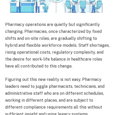
Pharmacy operations are quietly but significantly
changing. Pharmacies, once characterized by fixed
shifts and on-site roles, are gradually shifting to
hybrid and flexible workforce models. Staff shortages,
rising operational costs, regulatory complexity, and
the desire for work-life balance in healthcare roles
have all contributed to this change.
Figuring out this new reality is not easy. Pharmacy
leaders need to juggle pharmacists, technicians, and
administrative staff who are on different schedules,
working in different places, and are subject to
different compliance requirements all this without
sufficient insight and using legacy systems.