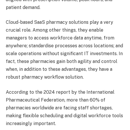
patient demand.
Cloud-based SaaS pharmacy solutions play a very
crucial role. Among other things, they enable
managers to access workforce data anytime, from
anywhere; standardise processes across locations; and
scale operations without significant IT investments. In
fact, these pharmacies gain both agility and control
when, in addition to these advantages, they have a
robust pharmacy workflow solution.
According to the 2024 report by the International
Pharmaceutical Federation, more than 60% of
pharmacies worldwide are facing staff shortages,
making flexible scheduling and digital workforce tools
increasingly important.