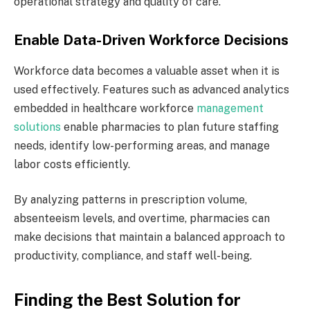
operational strategy and quality of care.
Enable Data-Driven Workforce Decisions
Workforce data becomes a valuable asset when it is
used effectively. Features such as advanced analytics
embedded in healthcare workforce
management
solutions
enable pharmacies to plan future staffing
needs, identify low-performing areas, and manage
labor costs efficiently.
By analyzing patterns in prescription volume,
absenteeism levels, and overtime, pharmacies can
make decisions that maintain a balanced approach to
productivity, compliance, and staff well-being.
Finding the Best Solution for