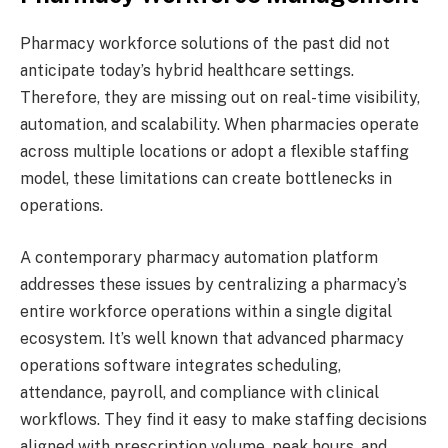
Pharmacy workforce solutions of the past did not
anticipate today’s hybrid healthcare settings.
Therefore, they are missing out on real-time visibility,
automation, and scalability. When pharmacies operate
across multiple locations or adopt a flexible staffing
model, these limitations can create bottlenecks in
operations.
A contemporary pharmacy automation platform
addresses these issues by centralizing a pharmacy’s
entire workforce operations within a single digital
ecosystem. It’s well known that advanced pharmacy
operations software integrates scheduling,
attendance, payroll, and compliance with clinical
workflows. They find it easy to make staffing decisions
aligned with prescription volume, peak hours, and