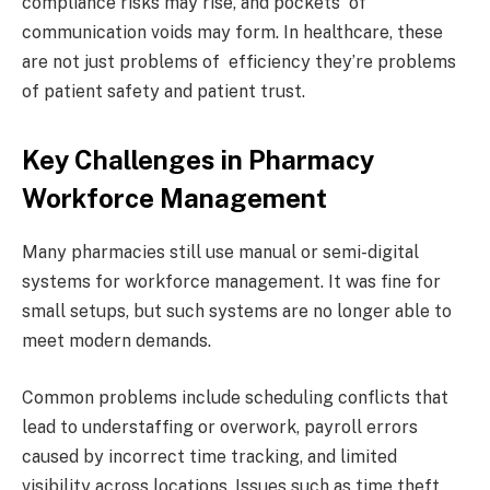
compliance risks may rise, and pockets of
communication voids may form. In healthcare, these
are not just problems of efficiency they’re problems
of patient safety and patient trust.
Key Challenges in Pharmacy
Workforce Management
Many pharmacies still use manual or semi-digital
systems for workforce management. It was fine for
small setups, but such systems are no longer able to
meet modern demands.
Common problems include scheduling conflicts that
lead to understaffing or overwork, payroll errors
caused by incorrect time tracking, and limited
visibility across locations. Issues such as time theft