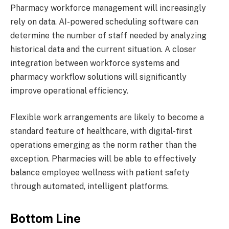
Pharmacy workforce management will increasingly
rely on data. AI-powered scheduling software can
determine the number of staff needed by analyzing
historical data and the current situation. A closer
integration between workforce systems and
pharmacy workflow solutions will significantly
improve operational efficiency.
Flexible work arrangements are likely to become a
standard feature of healthcare, with digital-first
operations emerging as the norm rather than the
exception. Pharmacies will be able to effectively
balance employee wellness with patient safety
through automated, intelligent platforms.
Bottom Line