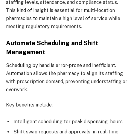
staffing levels, attendance, and compliance status.
This kind of insight is essential for multi-location
pharmacies to maintain a high level of service while
meeting regulatory requirements.
Automate Scheduling and Shift
Management
Scheduling by hand is error-prone and inefficient.
Automation allows the pharmacy to align its staffing
with prescription demand, preventing understaffing or
overwork.
Key benefits include:
Intelligent scheduling for peak dispensing hours
Shift swap requests and approvals in real-time