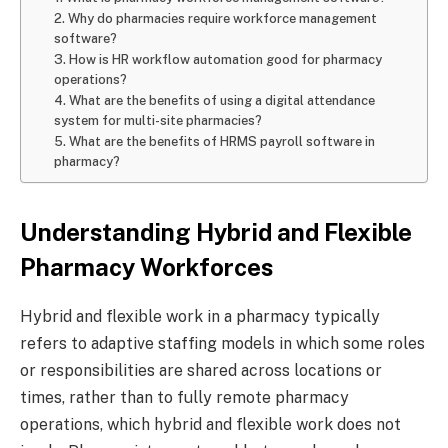
2. Why do pharmacies require workforce management
software?
3. How is HR workflow automation good for pharmacy
operations?
4. What are the benefits of using a digital attendance
system for multi-site pharmacies?
5. What are the benefits of HRMS payroll software in
pharmacy?
Understanding Hybrid and Flexible
Pharmacy Workforces
Hybrid and flexible work in a pharmacy typically
refers to adaptive staffing models in which some roles
or responsibilities are shared across locations or
times, rather than to fully remote pharmacy
operations, which hybrid and flexible work does not