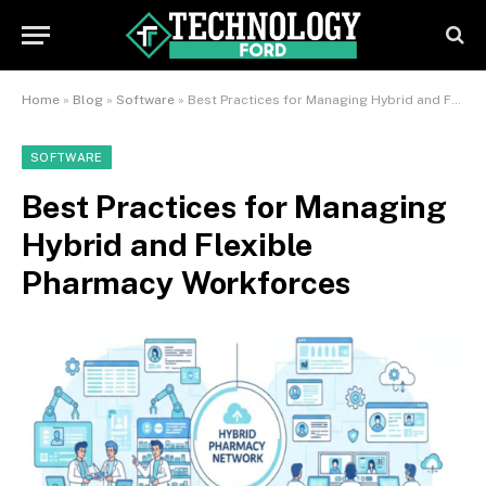
Home
»
Blog
»
Software
»
Best Practices for Managing Hybrid and Flexible Pharmacy Workforces
SOFTWARE
Best Practices for Managing
Hybrid and Flexible
Pharmacy Workforces