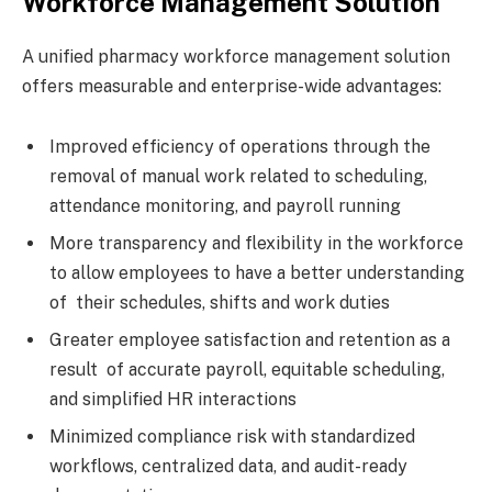
Workforce Management Solution
A unified pharmacy workforce management solution
offers measurable and enterprise-wide advantages:
Improved efficiency of operations through the
removal of manual work related to scheduling,
attendance monitoring, and payroll running
More transparency and flexibility in the workforce
to allow employees to have a better understanding
of their schedules, shifts and work duties
Greater employee satisfaction and retention as a
result of accurate payroll, equitable scheduling,
and simplified HR interactions
Minimized compliance risk with standardized
workflows, centralized data, and audit-ready