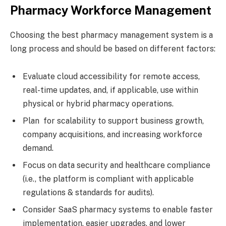
Pharmacy Workforce Management
Choosing the best pharmacy management system is a
long process and should be based on different factors:
Evaluate cloud accessibility for remote access,
real-time updates, and, if applicable, use within
physical or hybrid pharmacy operations.
Plan for scalability to support business growth,
company acquisitions, and increasing workforce
demand.
Focus on data security and healthcare compliance
(i.e., the platform is compliant with applicable
regulations & standards for audits).
Consider SaaS pharmacy systems to enable faster
implementation, easier upgrades, and lower