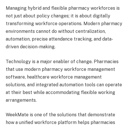
Managing hybrid and flexible pharmacy workforces is
not just about policy changes; it is about digitally
transforming workforce operations. Modern pharmacy
environments cannot do without centralization,
automation, precise attendance tracking, and data-
driven decision-making.
Technology is a major enabler of change. Pharmacies
that use modern pharmacy workforce management
software, healthcare workforce management
solutions, and integrated automation tools can operate
at their best while accommodating flexible working
arrangements.
WeekMate is one of the solutions that demonstrate
how a unified workforce platform helps pharmacies