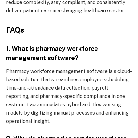
reduce complexity, stay compliant, and consistently
deliver patient care in a changing healthcare sector.
FAQs
1. What is pharmacy workforce
management software?
Pharmacy workforce management software is a cloud-
based solution that streamlines employee scheduling,
time-and-attendance data collection, payroll
reporting, and pharmacy-specific compliance in one
system. It accommodates hybrid and flex working
models by digitizing manual processes and enhancing
operational insight.