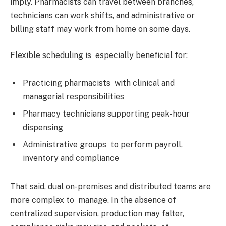
imply. Pharmacists can travel between branches,
technicians can work shifts, and administrative or
billing staff may work from home on some days.
Flexible scheduling is especially beneficial for:
Practicing pharmacists with clinical and
managerial responsibilities
Pharmacy technicians supporting peak-hour
dispensing
Administrative groups to perform payroll,
inventory and compliance
That said, dual on-premises and distributed teams are
more complex to manage. In the absence of
centralized supervision, production may falter,