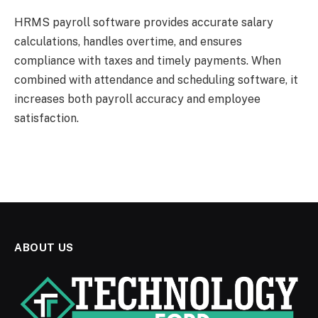
HRMS payroll software provides accurate salary
calculations, handles overtime, and ensures
compliance with taxes and timely payments. When
combined with attendance and scheduling software, it
increases both payroll accuracy and employee
satisfaction.
ABOUT US