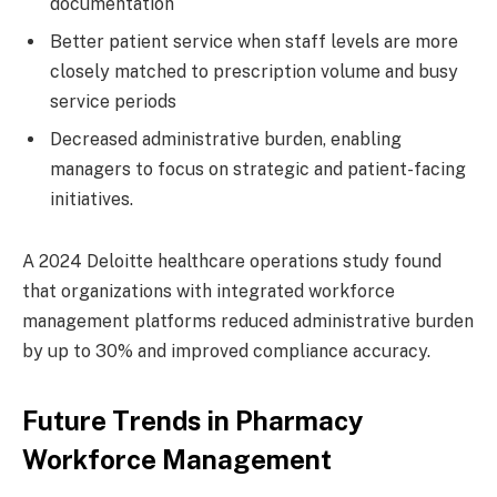
documentation
Better patient service when staff levels are more
closely matched to prescription volume and busy
service periods
Decreased administrative burden, enabling
managers to focus on strategic and patient-facing
initiatives.
A 2024 Deloitte healthcare operations study found
that organizations with integrated workforce
management platforms reduced administrative burden
by up to 30% and improved compliance accuracy.
Future Trends in Pharmacy
Workforce Management