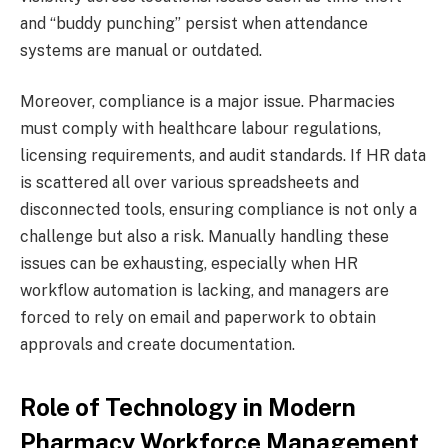
and “buddy punching” persist when attendance
systems are manual or outdated.
Moreover, compliance is a major issue. Pharmacies
must comply with healthcare labour regulations,
licensing requirements, and audit standards. If HR data
is scattered all over various spreadsheets and
disconnected tools, ensuring compliance is not only a
challenge but also a risk. Manually handling these
issues can be exhausting, especially when HR
workflow automation is lacking, and managers are
forced to rely on email and paperwork to obtain
approvals and create documentation.
Role of Technology in Modern
Pharmacy Workforce Management