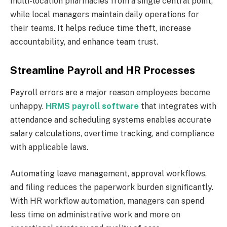
multi-location pharmacies from a single central point,
while local managers maintain daily operations for
their teams. It helps reduce time theft, increase
accountability, and enhance team trust.
Streamline Payroll and HR Processes
Payroll errors are a major reason employees become
unhappy.
HRMS payroll software
that integrates with
attendance and scheduling systems enables accurate
salary calculations, overtime tracking, and compliance
with applicable laws.
Automating leave management, approval workflows,
and filing reduces the paperwork burden significantly.
With HR workflow automation, managers can spend
less time on administrative work and more on