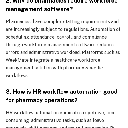
2. Why do pharmacies require workforce
management software?
Pharmacies have complex staffing requirements and
are increasingly subject to regulations. Automation of
scheduling, attendance, payroll, and compliance
through workforce management software reduces
errors and administrative workload. Platforms such as
WeekMate integrate a healthcare workforce
management solution with pharmacy-specific
workflows.
3. How is HR workflow automation good
for pharmacy operations?
HR workflow automation eliminates repetitive, time-
consuming administrative tasks, such as leave