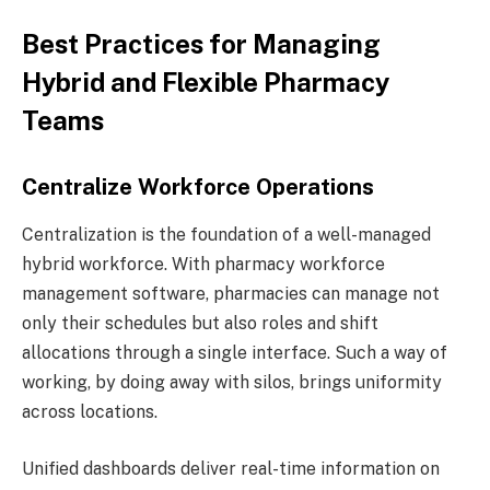
Best Practices for Managing
Hybrid and Flexible Pharmacy
Teams
Centralize Workforce Operations
Centralization is the foundation of a well-managed
hybrid workforce. With pharmacy workforce
management software, pharmacies can manage not
only their schedules but also roles and shift
allocations through a single interface. Such a way of
working, by doing away with silos, brings uniformity
across locations.
Unified dashboards deliver real-time information on