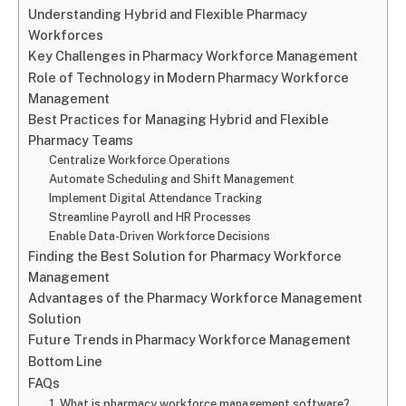
Understanding Hybrid and Flexible Pharmacy
Workforces
Key Challenges in Pharmacy Workforce Management
Role of Technology in Modern Pharmacy Workforce
Management
Best Practices for Managing Hybrid and Flexible
Pharmacy Teams
Centralize Workforce Operations
Automate Scheduling and Shift Management
Implement Digital Attendance Tracking
Streamline Payroll and HR Processes
Enable Data-Driven Workforce Decisions
Finding the Best Solution for Pharmacy Workforce
Management
Advantages of the Pharmacy Workforce Management
Solution
Future Trends in Pharmacy Workforce Management
Bottom Line
FAQs
1. What is pharmacy workforce management software?