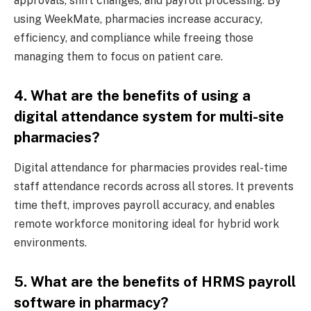
approvals, shift changes, and payroll processing. By
using WeekMate, pharmacies increase accuracy,
efficiency, and compliance while freeing those
managing them to focus on patient care.
4. What are the benefits of using a
digital attendance system for multi-site
pharmacies?
Digital attendance for pharmacies provides real-time
staff attendance records across all stores. It prevents
time theft, improves payroll accuracy, and enables
remote workforce monitoring ideal for hybrid work
environments.
5. What are the benefits of HRMS payroll
software in pharmacy?