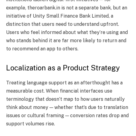
example, theroarbank.in is not a separate bank, but an
initiative of Unity Small Finance Bank Limited, a
distinction that users need to understand upfront.
Users who feel informed about what they’re using and
who stands behind it are far more likely to return and
to recommend an app to others.
Localization as a Product Strategy
Treating language support as an afterthought has a
measurable cost. When financial interfaces use
terminology that doesn’t map to how users naturally
think about money — whether that’s due to translation
issues or cultural framing — conversion rates drop and
support volumes rise.