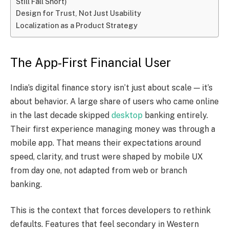
Still Fall Short)
Design for Trust, Not Just Usability
Localization as a Product Strategy
The App-First Financial User
India’s digital finance story isn’t just about scale — it’s
about behavior. A large share of users who came online
in the last decade skipped
desktop
banking entirely.
Their first experience managing money was through a
mobile app. That means their expectations around
speed, clarity, and trust were shaped by mobile UX
from day one, not adapted from web or branch
banking.
This is the context that forces developers to rethink
defaults. Features that feel secondary in Western