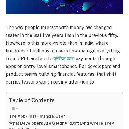
The way people interact with money has changed
faster in the last five years than in the previous fifty.
Nowhere is this more visible than in India, where
hundreds of millions of users now manage everything
from UPI transfers to
क्रेडिट कार्ड
payments through
apps on entry-level smartphones. For developers and
product teams building financial features, that shift
carries lessons worth paying attention to.
Table of Contents
The App-First Financial User
What Developers Are Getting Right (And Where They