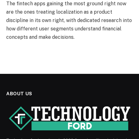
The fintech apps gaining the most ground right now
are the ones treating localization as a product
discipline in its own right, with dedicated research into
how different user segments understand financial
concepts and make decisions.
ABOUT US