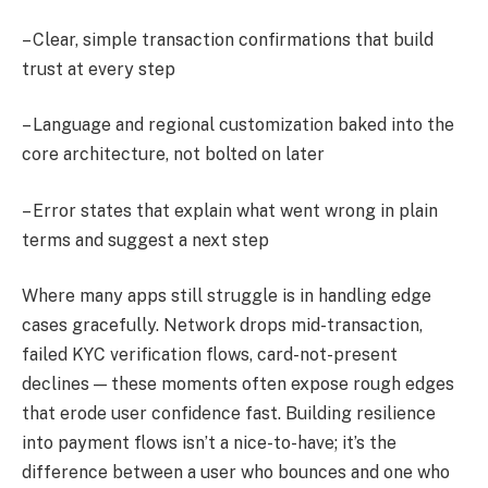
– Clear, simple transaction confirmations that build
trust at every step
– Language and regional customization baked into the
core architecture, not bolted on later
– Error states that explain what went wrong in plain
terms and suggest a next step
Where many apps still struggle is in handling edge
cases gracefully. Network drops mid-transaction,
failed KYC verification flows, card-not-present
declines — these moments often expose rough edges
that erode user confidence fast. Building resilience
into payment flows isn’t a nice-to-have; it’s the
difference between a user who bounces and one who