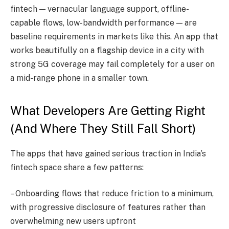
fintech — vernacular language support, offline-
capable flows, low-bandwidth performance — are
baseline requirements in markets like this. An app that
works beautifully on a flagship device in a city with
strong 5G coverage may fail completely for a user on
a mid-range phone in a smaller town.
What Developers Are Getting Right
(And Where They Still Fall Short)
The apps that have gained serious traction in India’s
fintech space share a few patterns:
– Onboarding flows that reduce friction to a minimum,
with progressive disclosure of features rather than
overwhelming new users upfront