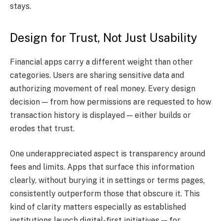
stays.
Design for Trust, Not Just Usability
Financial apps carry a different weight than other
categories. Users are sharing sensitive data and
authorizing movement of real money. Every design
decision — from how permissions are requested to how
transaction history is displayed — either builds or
erodes that trust.
One underappreciated aspect is transparency around
fees and limits. Apps that surface this information
clearly, without burying it in settings or terms pages,
consistently outperform those that obscure it. This
kind of clarity matters especially as established
institutions launch digital-first initiatives — for