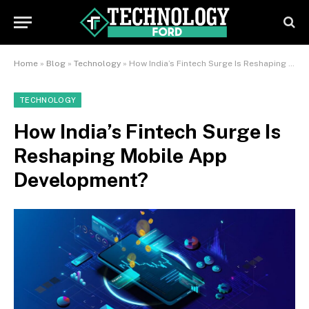
Home
»
Blog
»
Technology
»
How India’s Fintech Surge Is Reshaping Mobile App Development?
TECHNOLOGY
How India’s Fintech Surge Is
Reshaping Mobile App
Development?